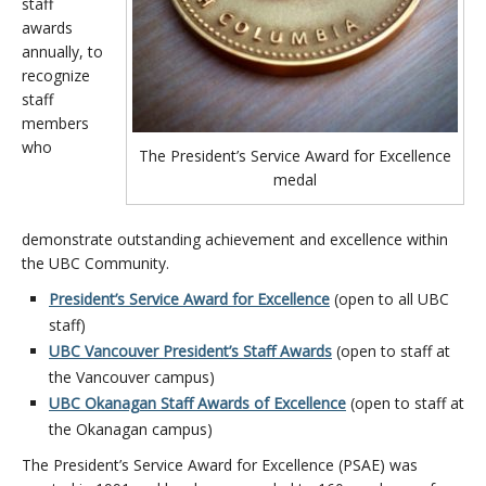
staff
awards
annually, to
recognize
staff
members
who
The President’s Service Award for Excellence
medal
demonstrate outstanding achievement and excellence within
the UBC Community.
President’s Service Award for Excellence
(open to all UBC
staff)
UBC Vancouver President’s Staff Awards
(open to staff at
the Vancouver campus)
UBC Okanagan Staff Awards of Excellence
(open to staff at
the Okanagan campus)
The President’s Service Award for Excellence (PSAE) was