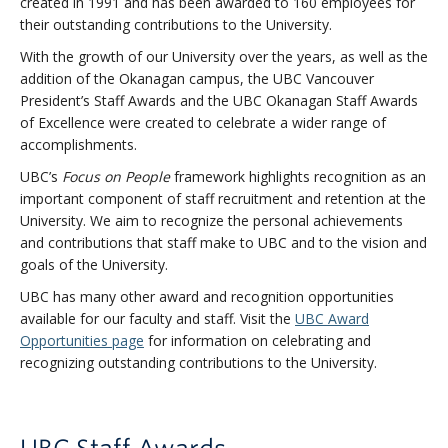
created in 1991 and has been awarded to 160 employees for
their outstanding contributions to the University.
With the growth of our University over the years, as well as the
addition of the Okanagan campus, the UBC Vancouver
President’s Staff Awards and the UBC Okanagan Staff Awards
of Excellence were created to celebrate a wider range of
accomplishments.
UBC’s
Focus on People
framework highlights recognition as an
important component of staff recruitment and retention at the
University. We aim to recognize the personal achievements
and contributions that staff make to UBC and to the vision and
goals of the University.
UBC has many other award and recognition opportunities
available for our faculty and staff. Visit the
UBC Award
Opportunities page
for information on celebrating and
recognizing outstanding contributions to the University.