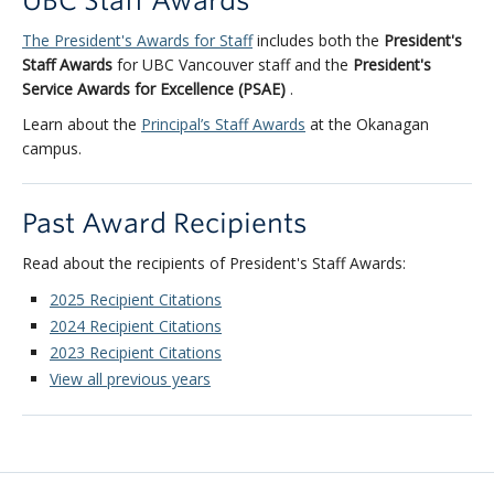
UBC Staff Awards
The President's Awards for Staff
includes both the
President's
Staff Awards
for UBC Vancouver staff and the
President's
Service Awards for Excellence (PSAE)
.
Learn about the
Principal’s Staff Awards
at the Okanagan
campus.
Past Award Recipients
Read about the recipients of President's Staff Awards:
2025 Recipient Citations
2024 Recipient Citations
2023 Recipient Citations
View all previous years