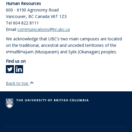
Human Resources
600 - 6190 Agronomy Road
Vancouver
,
BC
Canada
V6T 1Z3
Tel 604 822 8111
Email
communications@hr.ubc.ca
We acknowledge that UBC’s two main campuses are located
on the traditional, ancestral and unceded territories of the
xʷməθkʷəy̓əm (Musqueam) and Syilx (Okanagan) peoples.
Find us on
Back to top