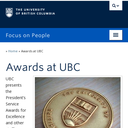
Focus on People
Home
»
Home
»
Awards at UBC
Focus on People
Awards at UBC
Workplace Experiences Survey
UBC
Reporting
presents
the
Awards at UBC
President’s
Service
Stories & Updates
Awards for
Excellence
and other