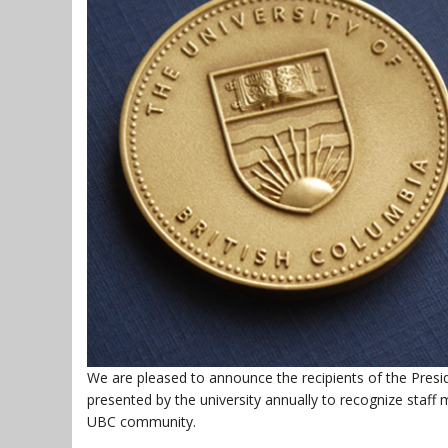
We are pleased to announce the recipients of the Presid
presented by the university annually to recognize sta
UBC community.