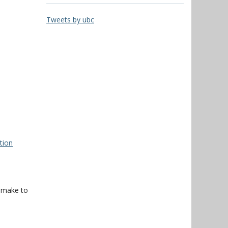
Tweets by ubc
tion
f make to