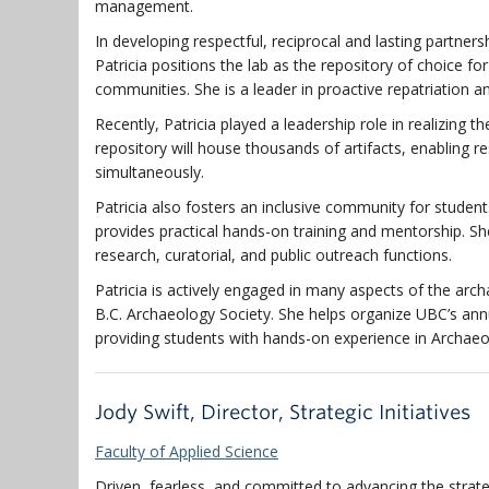
management.
In developing respectful, reciprocal and lasting partne
Patricia positions the lab as the repository of choice 
communities. She is a leader in proactive repatriation a
Recently, Patricia
played a leadership role in realizing
th
repository will house thousands of artifacts, enabling 
simultaneously.
Patricia also fosters an inclusive community for students
provides practical hands-on training and mentorship. She
research, curatorial, and public outreach functions.
Patricia is actively engaged in many aspects of the ar
B.C. Archaeology Society
. She helps organize UBC’s an
providing students with hands-on experience in Archaeo
Jody Swift, Director, Strategic Initiatives
Faculty of Applied Science
Driven, fearless, and committed to advancing the strateg