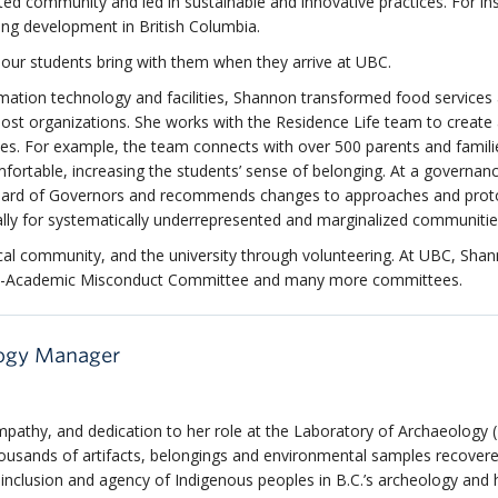
oted community and led in sustainable and innovative practices. For in
sing development in British Columbia.
our students bring with them when they arrive at UBC.
ation technology and facilities, Shannon transformed food service
most organizations. She works with the Residence Life team to create
es. For example, the team connects with over 500 parents and famili
ortable, increasing the students’ sense of belonging. At a governance
oard of Governors and recommends changes to approaches and prot
lly for systematically underrepresented and marginalized communitie
cal community, and the university through volunteering. At UBC, Sha
Non-Academic Misconduct Committee and many more committees.
logy Manager
mpathy, and dedication to her role at the Laboratory of Archaeology 
housands of artifacts, belongings and environmental samples recover
e inclusion and agency of Indigenous
peoples
in
B.C.’s
archeology and h