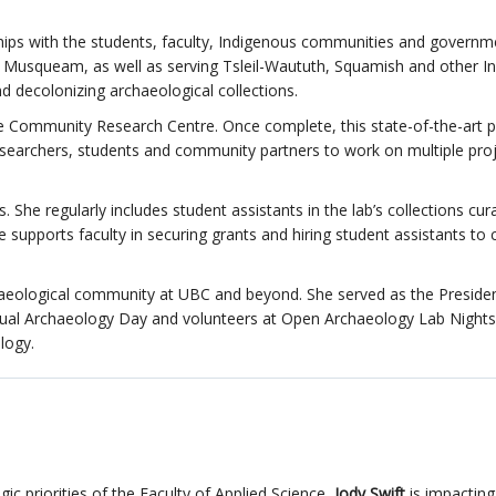
rships with the students, faculty, Indigenous communities and governm
for Musqueam, as well as serving Tsleil-Waututh, Squamish and other 
nd decolonizing archaeological collections.
e Community Research Centre. Once complete, this state-of-the-art pr
researchers, students and community partners to work on multiple pro
. She regularly includes student assistants in the lab’s collections cur
 supports faculty in securing grants and hiring student assistants to 
chaeological community at UBC and beyond. She served as the Presiden
nual Archaeology Day and volunteers at Open Archaeology Lab Nights
logy.
ic priorities of the Faculty of Applied Science,
Jody Swift
is impacting