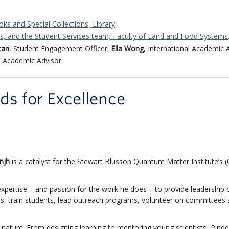
oks and Special Collections, Library
es, and the Student Services team, Faculty of Land and Food Systems
itan
, Student Engagement Officer;
Ella Wong
, International Academic 
, Academic Advisor.
rds for Excellence
njh
is a catalyst for the Stewart Blusson Quantum Matter Institute’s 
d expertise – and passion for the work he does – to provide leadership 
ips, train students, lead outreach programs, volunteer on committees
 nature. From designing learning to mentoring young scientists, Pinde