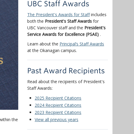
UBC Staff Awards
The President's Awards for Staff
includes
both the
President's Staff Awards
for
UBC Vancouver staff and the
President's
Service Awards for Excellence (PSAE)
.
Learn about the
Principal’s Staff Awards
at the Okanagan campus.
Past Award Recipients
Read about the recipients of President's
Staff Awards:
2025 Recipient Citations
2024 Recipient Citations
2023 Recipient Citations
ithin the
View all previous years