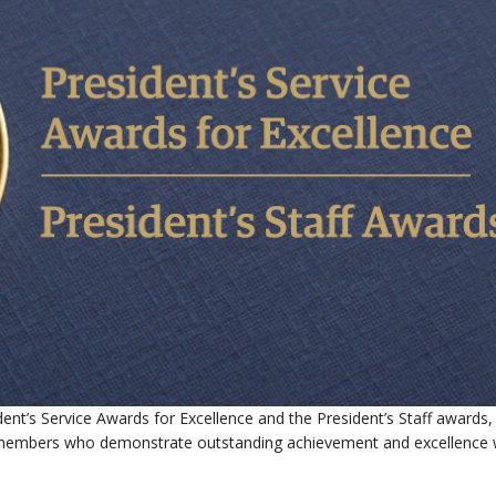
ent’s Service Awards for Excellence and the President’s Staff awards,
ff members who demonstrate outstanding achievement and excellence w