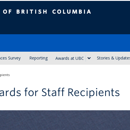
ish Columbia
nces Survey
Reporting
Stories & Update
Awards at UBC
ipients
rds for Staff Recipients