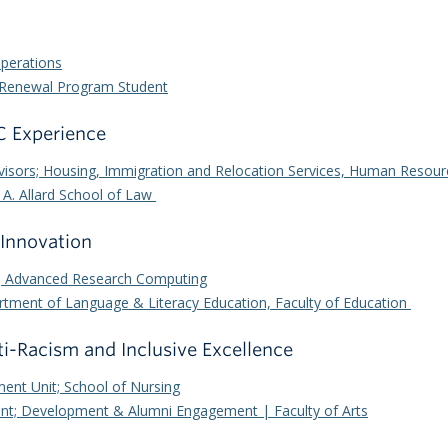
Operations
ed Renewal Program Student
BC Experience
dvisors; Housing, Immigration and Relocation Services, Human Resour
 A. Allard School of Law
 Innovation
t; Advanced Research Computing
tment of Language & Literacy Education, Faculty of Education
ti-Racism and Inclusive Excellence
ment Unit; School of Nursing
ent; Development & Alumni Engagement | Faculty of Arts