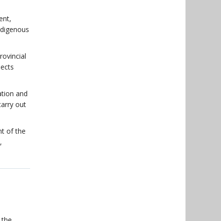
ent,
Indigenous
ovincial
jects
ation and
carry out
t of the
,
 the