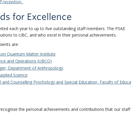
f reception.
ds for Excellence
nted each year to up to five outstanding staff members. The PSAE
tions to UBC, and who excel in their personal achievements.
ients are:
son Quantum Matter Institute
nce and Operations (UBCO)
ger;
Department of Anthropology
 Applied Science
 and Counselling Psychology and Special Education, Faculty of Educa
ecognize the personal achievements and contributions that our staf