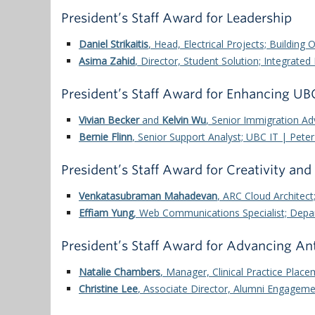
President’s Staff Award for Leadership
Daniel Strikaitis
, Head, Electrical Projects; Building 
Asima Zahid
, Director, Student Solution; Integrat
President’s Staff Award for Enhancing U
Vivian Becker
and
Kelvin Wu
, Senior Immigration A
Bernie Flinn
, Senior Support Analyst;
UBC IT | Peter
President’s Staff Award for Creativity and
Venkatasubraman Mahadevan
, ARC Cloud Architec
Effiam Yung
, Web Communications Specialist; Depar
President’s Staff Award for Advancing An
Natalie Chambers
, Manager, Clinical Practice Place
Christine Lee
, Associate Director, Alumni Engagem