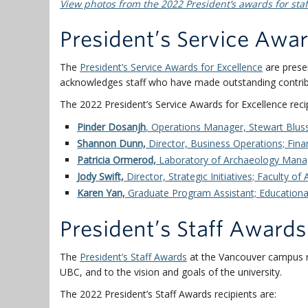
View photos from the 2022 President’s awards for staf
President’s Service Awar
The
President’s Service Awards for Excellence
are prese
acknowledges staff who have made outstanding contribu
The 2022 President’s Service Awards for Excellence recip
Pinder Dosanjh
,
Operations Manager, Stewart Blus
Shannon Dunn,
Director, Business Operations;
Fina
Patricia Ormerod,
L
aboratory of Archaeology Mana
Jody Swift,
Director, Strategic Initiatives; Faculty of
Karen Yan,
Graduate Program Assistant; Educational
President’s Staff Awards
The
President’s Staff Awards
at the Vancouver campus r
UBC, and to the vision and goals of the university.
The 2022 President’s Staff Awards recipients are: