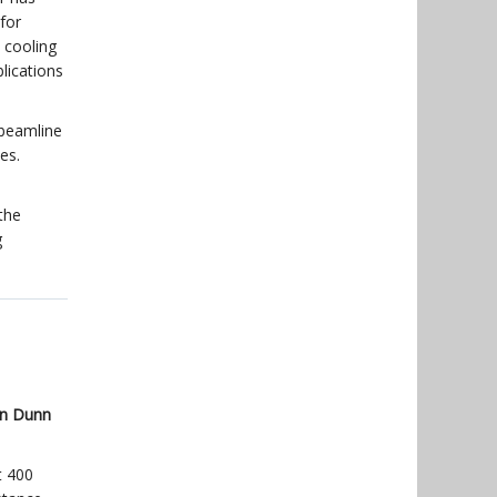
for
 cooling
lications
 beamline
es.
the
g
n Dunn
t 400