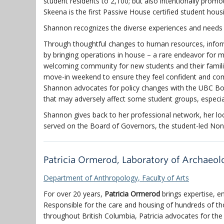
student residents to 2,100; but also intentionally prom
Skeena is the first Passive House certified student hou
Shannon recognizes the diverse experiences and needs 
Through thoughtful changes to human resources, inform
by bringing operations in house – a rare endeavor for 
welcoming community for new students and their famili
move-in weekend to ensure they feel confident and comf
Shannon advocates for policy changes with the UBC B
that may adversely affect some student groups, especia
Shannon gives back to her professional network, her lo
served on the Board of Governors, the student-led 
Patricia Ormerod, Laboratory of Archaeo
Department of Anthropology, Faculty of Arts
For over 20 years,
Patricia Ormerod
brings expertise, e
Responsible for the care and housing of hundreds of t
throughout British Columbia, Patricia advocates for th