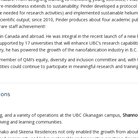
ure-mindedness extends to sustainability; Pinder developed a protocol 
 needed for research activities) and implemented sustainable helium
scientific output; since 2010, Pinder produces about four academic pub
 rare staff achievement!
in Canada and abroad. He was integral in the recent launch of a new
pported by 17 universities that will enhance UBC’s research capabiliti
try, he has powered the growth of the nanofabrication industry in
B.C.
g member of QMI’s equity, diversity and inclusion committee and, with 
ties could continue to participate in meaningful research and trainin
ions
ing, and a variety of operations at the UBC Okanagan campus,
Shanno
iving and learning communities.
chako and Skeena Residences not only enabled the growth from abou