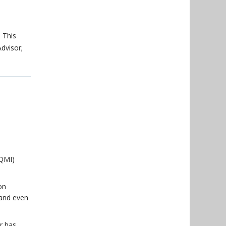
. This
Advisor;
(QMI)
on
 and even
r has