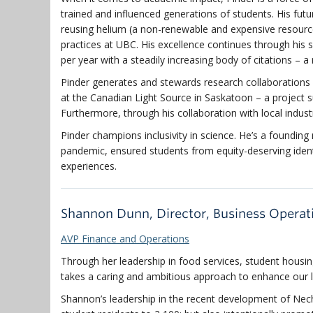
trained and influenced generations of students. His fut
reusing helium (a non-renewable and expensive resource
practices at UBC. His excellence continues through his 
per year with a steadily increasing body of citations – a
Pinder generates and stewards research collaborations 
at the Canadian Light Source in Saskatoon – a project su
Furthermore, through his collaboration with local indus
Pinder champions inclusivity in science. He’s a foundin
pandemic, ensured students from equity-deserving identi
experiences.
Shannon Dunn, Director, Business Operat
AVP Finance and Operations
Through her leadership in food services, student hous
takes a caring and ambitious approach to enhance our l
Shannon’s leadership in the recent development of Ne