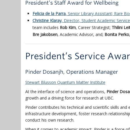
President’s Staff Award for Wellbeing
Felicia de la Parra
, Senior Library Assistant; Rare Bo
Christine Klaray
, Director, Student Academic Servic
team includes
Rob Kim
, Career Strategist;
Thilini Le
Bre Jakobsen
, Academic Advisor, and;
Bonita Perko
President’s Service Awa
Pinder Dosanjh, Operations Manager
Stewart Blusson Quantum Matter Institute
At the interface of science and operations,
Pinder Dosa
growth and a driving force for research at UBC.
Pinder contributes his technical and scientific skills an
infrastructure development, foster research relationsh
conduct his own research.
When it comes to academic impact, Pinder is a force of