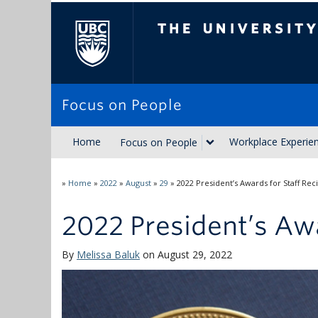
The University of Brit
Focus on People
Home
Workplace Experie
Focus on People
»
Home
»
2022
»
August
»
29
»
2022 President’s Awards for Staff Rec
2022 President’s Awa
By
Melissa Baluk
on August 29, 2022