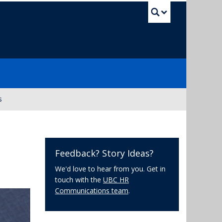
UBC Sea
s
Feedback? Story Ideas?
We'd love to hear from you. Get in
touch with the
UBC HR
Communications team
.