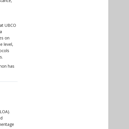
stance,
s at UBCO
 a
es on
 level,
ocols
s.
nnon has
(LOA).
ed
eritage