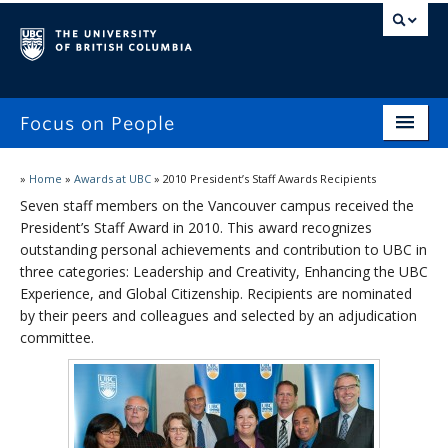
Focus on People
Home
»
Home
»
Awards at UBC
»
2010 President’s Staff Awards Recipients
Seven staff members on the Vancouver campus received the
Focus on People
President’s Staff Award in 2010. This award recognizes
outstanding personal achievements and contribution to UBC in
Workplace Experiences Survey
three categories: Leadership and Creativity, Enhancing the UBC
Reporting
Experience, and Global Citizenship. Recipients are nominated
by their peers and colleagues and selected by an adjudication
Awards at UBC
committee.
Stories & Updates