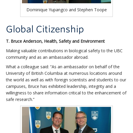
Dominique Yupangco and Stephen Toope
Global Citizenship
T. Bruce Anderson, Health, Safety and Environment
Making valuable contributions in biological safety to the UBC
community and as an ambassador abroad.
What a colleague said: “As an ambassador on behalf of the
University of British Columbia at numerous locations around
the world as well as with foreign scientists and students to our
campuses, Bruce has exhibited leadership, integrity and a
willingness to share information critical to the enhancement of
safe research.”