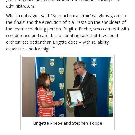
administrators.
What a colleague said: “So much ‘academic’ weight is given to
the ‘finals’ and the execution of it all rests on the shoulders of
the exam scheduling person, Brigitte Priebe, who carries it with
competence and care. It is a daunting task that few could
orchestrate better than Brigitte does – with reliability,
expertise, and foresight.”
Brigette Priebe and Stephen Toope