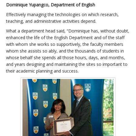
Dominique Yupangco, Department of English
Effectively managing the technologies on which research,
teaching, and administrative activities depend.
What a department head said, “Dominique has, without doubt,
enhanced the life of the English Department and of the staff
with whom she works so supportively, the faculty members
whom she assists so ably, and the thousands of students in
whose behalf she spends all those hours, days, and months,
and years designing and maintaining the sites so important to
their academic planning and success.