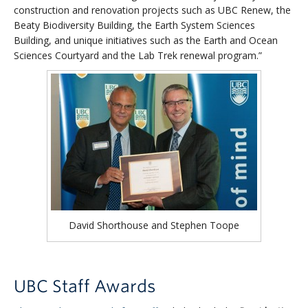
construction and renovation projects such as UBC Renew, the
Beaty Biodiversity Building, the Earth System Sciences
Building, and unique initiatives such as the Earth and Ocean
Sciences Courtyard and the Lab Trek renewal program.”
David Shorthouse and Stephen Toope
UBC Staff Awards