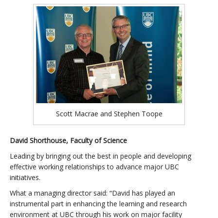
Scott Macrae and Stephen Toope
David Shorthouse, Faculty of Science
Leading by bringing out the best in people and developing
effective working relationships to advance major UBC
initiatives.
What a managing director said: “David has played an
instrumental part in enhancing the learning and research
environment at UBC through his work on major facility