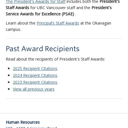
The President's Awards for Staff
includes both the
President's
Staff Awards
for UBC Vancouver staff and the
President's
Service Awards for Excellence (PSAE)
.
Learn about the
Principal’s Staff Awards
at the Okanagan
campus.
Past Award Recipients
Read about the recipients of President's Staff Awards:
2025 Recipient Citations
2024 Recipient Citations
2023 Recipient Citations
View all previous years
Human Resources