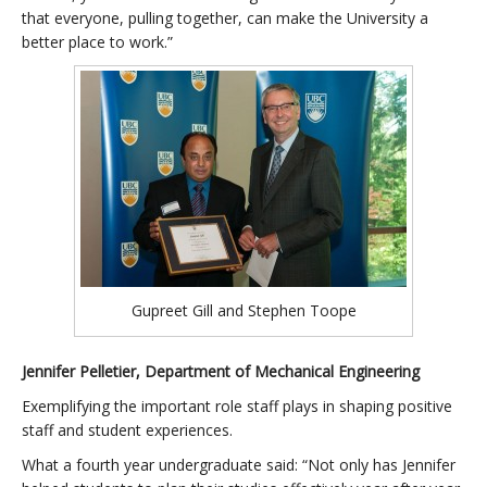
that everyone, pulling together, can make the University a
better place to work.”
Gupreet Gill and Stephen Toope
Jennifer Pelletier, Department of Mechanical Engineering
Exemplifying the important role staff plays in shaping positive
staff and student experiences.
What a fourth year undergraduate said: “Not only has Jennifer