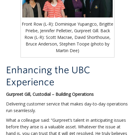
Front Row (L-R): Dominique Yupangco, Brigitte
Priebe, Jennifer Pelletier, Gurpreet Gill. Back
Row (L-R): Scott Macrae, David Shorthouse,
Bruce Anderson, Stephen Toope (photo by
Martin Dee)
Enhancing the UBC
Experience
Gurpreet Gill, Custodial – Building Operations
Delivering customer service that makes day-to-day operations
run seamlessly.
What a colleague said: “Gurpreet’s talent in anticipating issues
before they arise is a valuable asset. Whatever the issue at
hand is, you can trust that it will get resolved. He truly believes