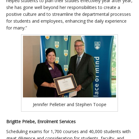
helped students to plan their studies effectively year after year,
she has gone well beyond her responsibilities to create a
positive culture and to streamline the departmental processes
for students and employees, enhancing the daily experience
for many.”
Jennifer Pelletier and Stephen Toope
Brigitte Priebe, Enrolment Services
Scheduling exams for 1,700 courses and 40,000 students with
great diligence and consideration for students, faculty, and