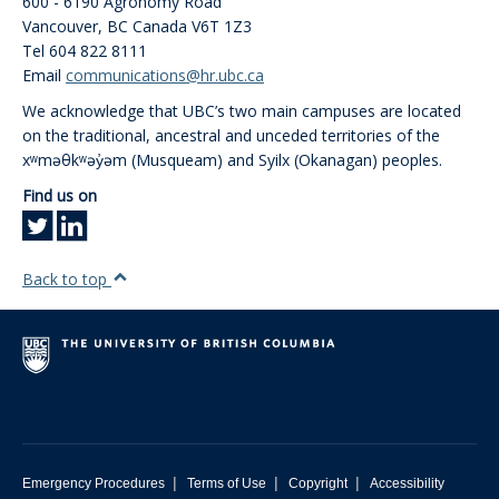
600 - 6190 Agronomy Road
Vancouver
,
BC
Canada
V6T 1Z3
Tel 604 822 8111
Email
communications@hr.ubc.ca
We acknowledge that UBC’s two main campuses are located
on the traditional, ancestral and unceded territories of the
xʷməθkʷəy̓əm (Musqueam) and Syilx (Okanagan) peoples.
Find us on
Back to top
|
|
|
Emergency Procedures
Terms of Use
Copyright
Accessibility