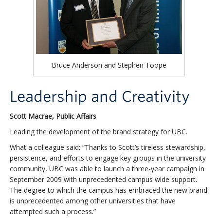
Bruce Anderson and Stephen Toope
Leadership and Creativity
Scott Macrae, Public Affairs
Leading the development of the brand strategy for UBC.
What a colleague said: “Thanks to Scott’s tireless stewardship,
persistence, and efforts to engage key groups in the university
community, UBC was able to launch a three-year campaign in
September 2009 with unprecedented campus wide support.
The degree to which the campus has embraced the new brand
is unprecedented among other universities that have
attempted such a process.”