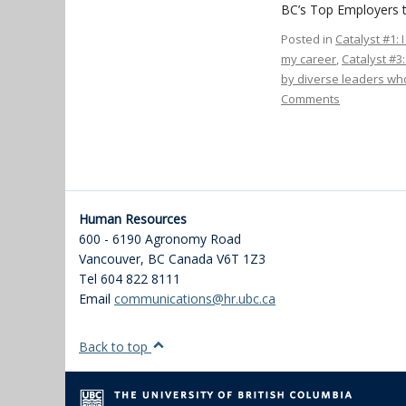
BC’s Top Employers t
Posted in
Catalyst #1: 
my career
,
Catalyst #3
by diverse leaders who
Comments
Human Resources
600 - 6190 Agronomy Road
Vancouver
,
BC
Canada
V6T 1Z3
Tel 604 822 8111
Email
communications@hr.ubc.ca
Back to top