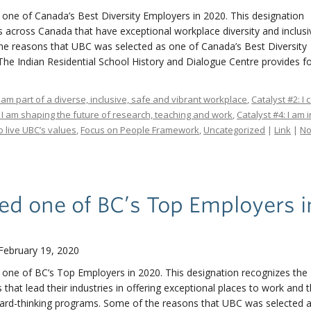
 one of Canada’s Best Diversity Employers in 2020. This designation
 across Canada that have exceptional workplace diversity and inclus
e reasons that UBC was selected as one of Canada’s Best Diversity
 The Indian Residential School History and Dialogue Centre provides 
I am part of a diverse, inclusive, safe and vibrant workplace
,
Catalyst #2: I
: I am shaping the future of research, teaching and work
,
Catalyst #4: I am 
 live UBC’s values
,
Focus on People Framework
,
Uncategorized
|
Link
|
N
d one of BC’s Top Employers i
February 19, 2020
 one of BC’s Top Employers in 2020. This designation recognizes the 
hat lead their industries in offering exceptional places to work and 
ard-thinking programs. Some of the reasons that UBC was selected 