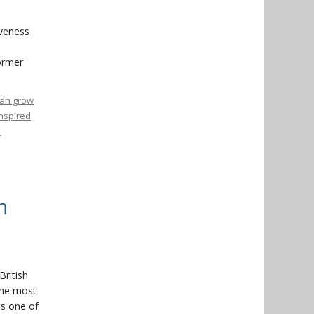
iveness
former
 can grow
inspired
o
n
British
the most
as one of