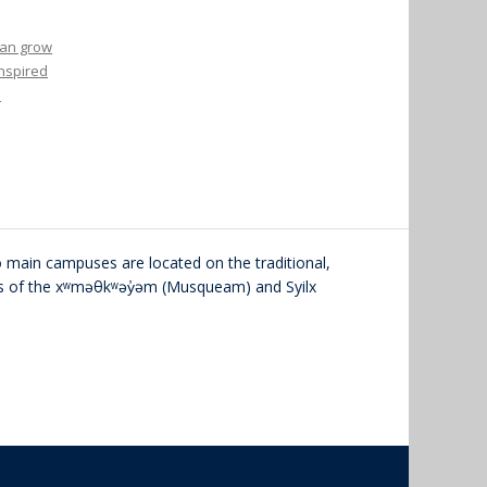
 can grow
inspired
o
main campuses are located on the traditional,
ies of the xʷməθkʷəy̓əm (Musqueam) and Syilx
The University of British Columbia