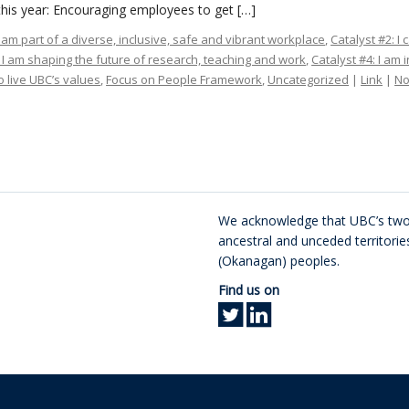
his year: Encouraging employees to get […]
I am part of a diverse, inclusive, safe and vibrant workplace
,
Catalyst #2: I
: I am shaping the future of research, teaching and work
,
Catalyst #4: I am 
 live UBC’s values
,
Focus on People Framework
,
Uncategorized
|
Link
|
N
We acknowledge that UBC’s two 
ancestral and unceded territor
(Okanagan) peoples.
Find us on