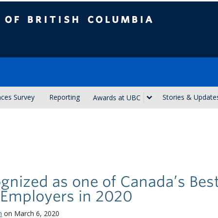
ish Columbia
nces Survey
Reporting
Stories & Update
Awards at UBC
gnized as one of Canada’s Bes
 Employers in 2020
n
on March 6, 2020