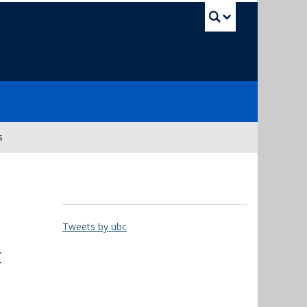
UBC Sea
s
Tweets by ubc
t