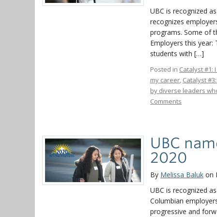
UBC is recognized as
recognizes employers
programs. Some of th
Employers this year:
students with […]
Posted in
Catalyst #1: 
my career
,
Catalyst #3
by diverse leaders who
Comments
UBC name
2020
By
Melissa Baluk
on 
UBC is recognized as
Columbian employers t
progressive and forw