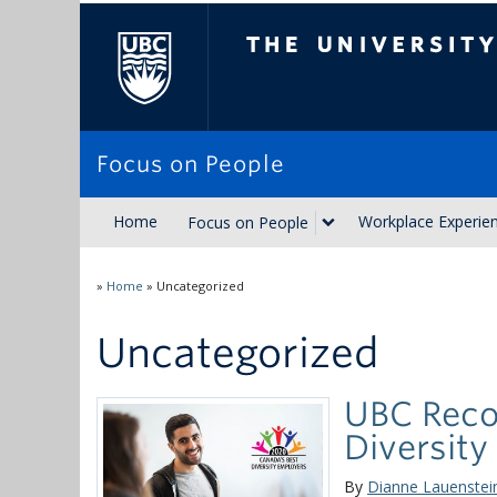
The University of Brit
Focus on People
Home
Workplace Experie
Focus on People
»
Home
»
Uncategorized
Uncategorized
UBC Reco
Diversity
By
Dianne Lauenstei